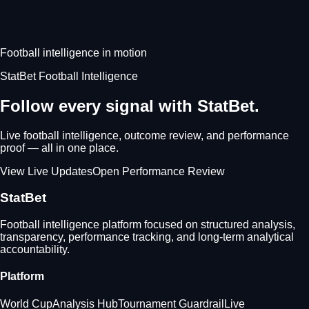
Football intelligence in motion
StatBet Football Intelligence
Follow every signal with StatBet.
Live football intelligence, outcome review, and performance
proof — all in one place.
View Live Updates
Open Performance Review
StatBet
Football intelligence platform focused on structured analysis,
transparency, performance tracking, and long-term analytical
accountability.
Platform
World Cup
Analysis Hub
Tournament Guardrail
Live