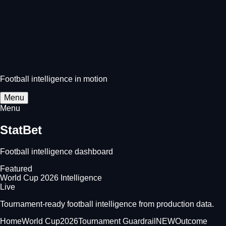
Football intelligence in motion
Menu
Menu
StatBet
Football intelligence dashboard
Featured
World Cup 2026 Intelligence
Live
Tournament-ready football intelligence from production data.
Home
World Cup
2026
Tournament Guardrail
NEW
Outcome