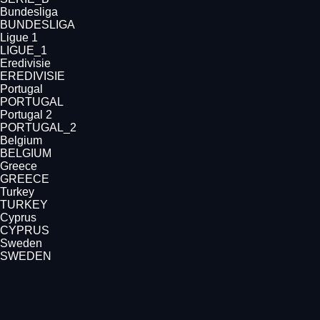
Bundesliga
BUNDESLIGA
Ligue 1
LIGUE_1
Eredivisie
EREDIVISIE
Portugal
PORTUGAL
Portugal 2
PORTUGAL_2
Belgium
BELGIUM
Greece
GREECE
Turkey
TURKEY
Cyprus
CYPRUS
Sweden
SWEDEN