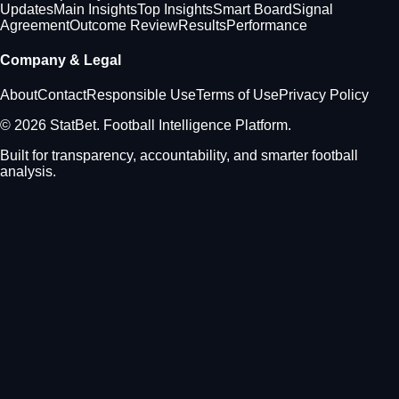
Updates
Main Insights
Top Insights
Smart Board
Signal
Agreement
Outcome Review
Results
Performance
Company & Legal
About
Contact
Responsible Use
Terms of Use
Privacy Policy
© 2026 StatBet. Football Intelligence Platform.
Built for transparency, accountability, and smarter football
analysis.