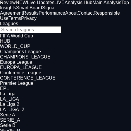
Review
NEW
Live Updates
LIVE
Analysis Hub
Main Analysis
Top
Insights
Smart Board
Signal
Agreement
Results
Performance
About
Contact
Responsible
Use
Terms
Privacy
Leagues
FIFA World Cup
HUB
WORLD_CUP
Champions League
CHAMPIONS_LEAGUE
Europa League
EUROPA_LEAGUE
Conference League
CONFERENCE_LEAGUE
Premier League
EPL
La Liga
LA_LIGA
La Liga 2
LA_LIGA_2
Serie A
SERIE_A
Serie B
SERIE_B