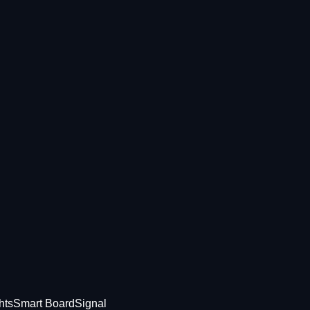
hts
Smart Board
Signal