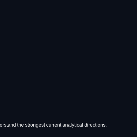
rstand the strongest current analytical directions.