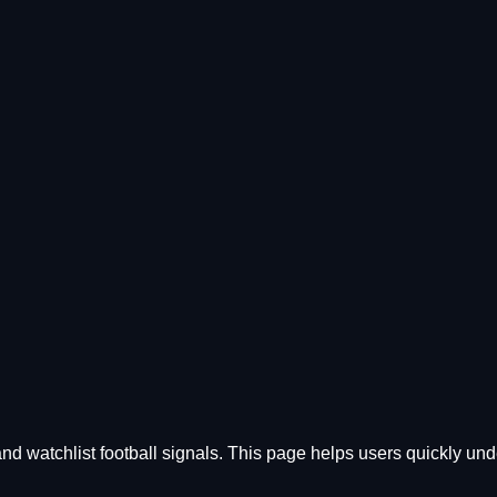
nd watchlist football signals. This page helps users quickly unde