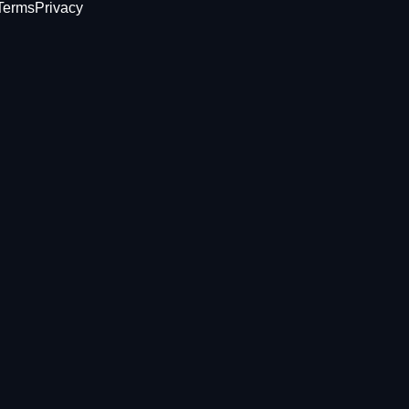
Terms
Privacy