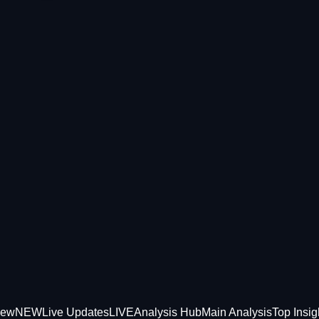
iew
NEW
Live Updates
LIVE
Analysis Hub
Main Analysis
Top Insig