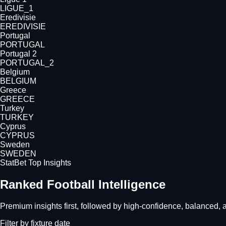
LIGUE_1
Eredivisie
EREDIVISIE
Portugal
PORTUGAL
Portugal 2
PORTUGAL_2
Belgium
BELGIUM
Greece
GREECE
Turkey
TURKEY
Cyprus
CYPRUS
Sweden
SWEDEN
StatBet Top Insights
Ranked Football Intelligence
Premium insights first, followed by high-confidence, balanced, a
Filter by fixture date