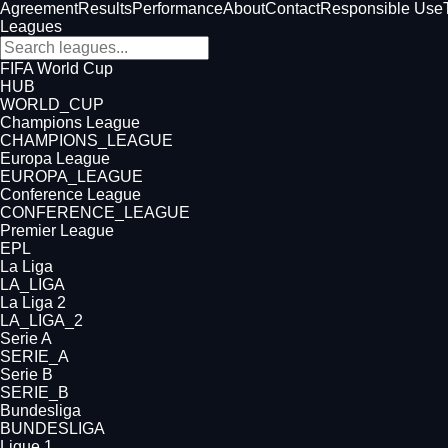
Agreement
Results
Performance
About
Contact
Responsible Use
Leagues
FIFA World Cup
HUB
WORLD_CUP
Champions League
CHAMPIONS_LEAGUE
Europa League
EUROPA_LEAGUE
Conference League
CONFERENCE_LEAGUE
Premier League
EPL
La Liga
LA_LIGA
La Liga 2
LA_LIGA_2
Serie A
SERIE_A
Serie B
SERIE_B
Bundesliga
BUNDESLIGA
Ligue 1