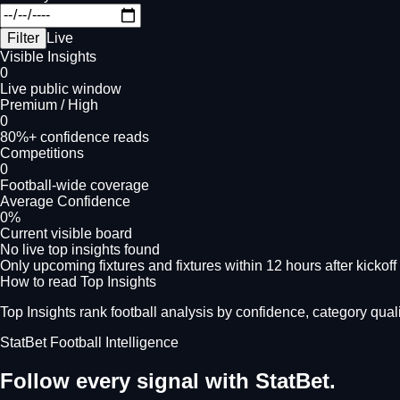
Filter
Live
Visible Insights
0
Live public window
Premium / High
0
80%+ confidence reads
Competitions
0
Football-wide coverage
Average Confidence
0%
Current visible board
No live top insights found
Only upcoming fixtures and fixtures within 12 hours after kickof
How to read Top Insights
Top Insights rank football analysis by confidence, category qua
StatBet Football Intelligence
Follow every signal with StatBet.