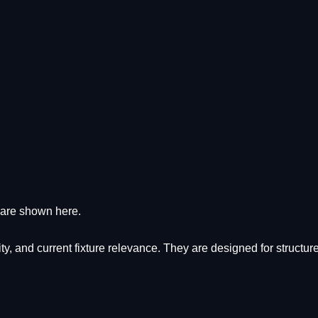
f are shown here.
lity, and current fixture relevance. They are designed for struc