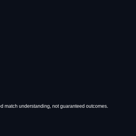
tured match understanding, not guaranteed outcomes.