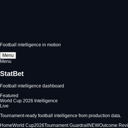
Football intelligence in motion
Menu
Menu
StatBet
Football intelligence dashboard
Featured
World Cup 2026 Intelligence
Live
Tournament-ready football intelligence from production data.
Home
World Cup
2026
Tournament Guardrail
NEW
Outcome Rev